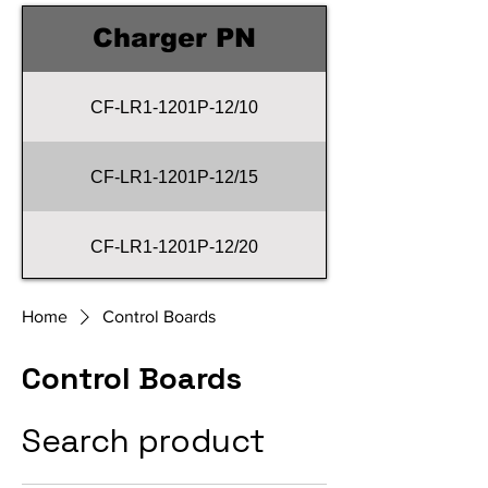
Charger PN
CF-LR1-1201P-12/10
CF-LR1-1201P-12/15
CF-LR1-1201P-12/20
CF-LR1-1201P-12/25
Home
Control Boards
Control Boards
CF-LR1-1201P-12/30
Search product
CF-LR1-1201P-12/40