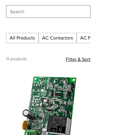
CF-LR1-1201P-12/50
CF-LR1-1201P-24/10
All Products
AC Contactors
AC Fuses
CF-LR1-1201P-24/15
11 products
Filter & Sort
CF-LR1-1201P-24/20
CF-LR1-1201P-24/25
CF-LR1-1201P-24/30
CF-LR1-1201P-24/40