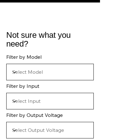
Not sure what you
need?
Filter by Model
Filter by Input
Filter by Output Voltage