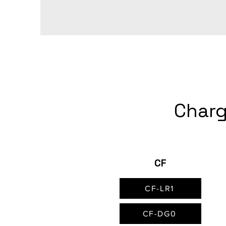
Charg
CF
CF-LR1
CF-DG0