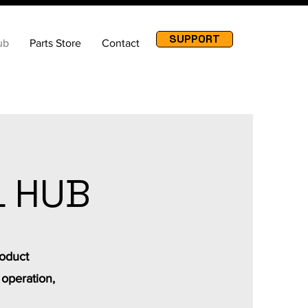
SUPPORT
ub
Parts Store
Contact
L HUB
roduct
 operation,