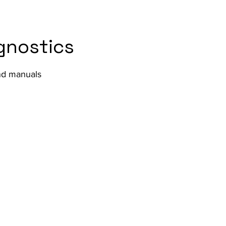
gnostics
and manuals