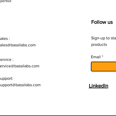
pertise
Follow us
Sign-up to sta
ales :
products
sales@bassilabs.com
Email
ervice :
ervice@bassilabs.com
upport:
upport@bassilabs.com
LinkedIn