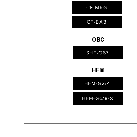
CF-MRG
CF-BA3
OBC
SHF-O67
HFM
HFM-G2/4
HFM-G6/8/X