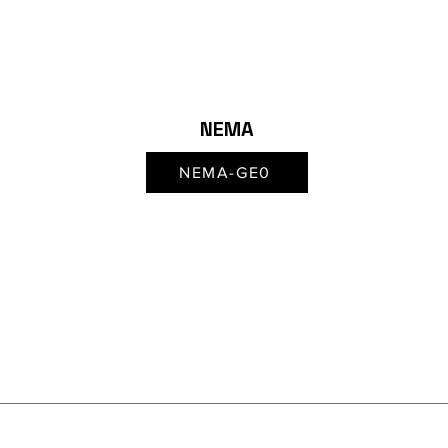
NEMA
NEMA-GE0