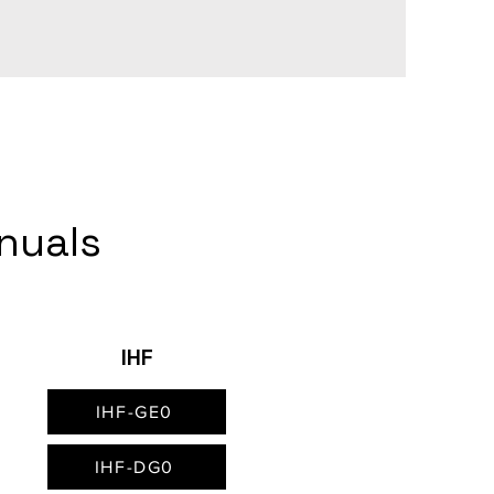
anuals
IHF
IHF-GE0
IHF-DG0