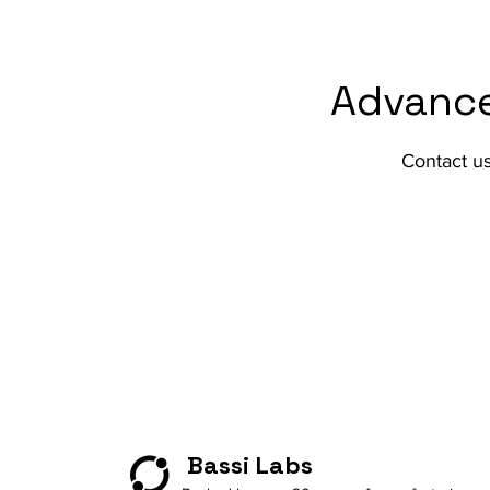
Advance
Contact u
Bassi Labs