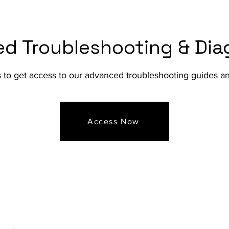
d Troubleshooting & Dia
s to get access to our advanced troubleshooting guides 
Access Now