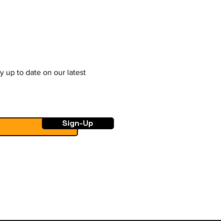
y up to date on our latest
Sign-Up