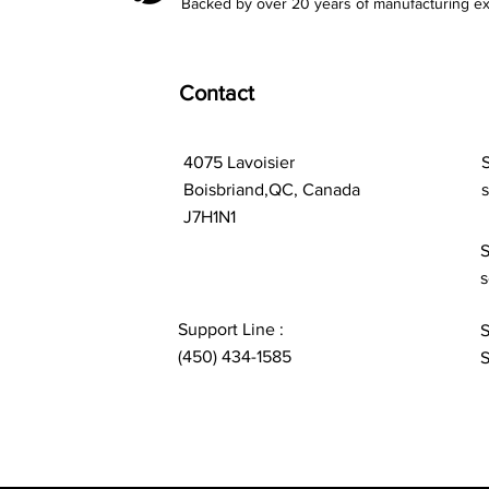
Backed by over 20 years of manufacturing ex
Contact
4075 Lavoisier
S
Boisbriand,QC, Canada
J7H1N1
S
s
Support Line :
S
(450) 434-1585
S