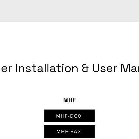
er Installation & User M
MHF
MHF-DG0
MHF-BA3