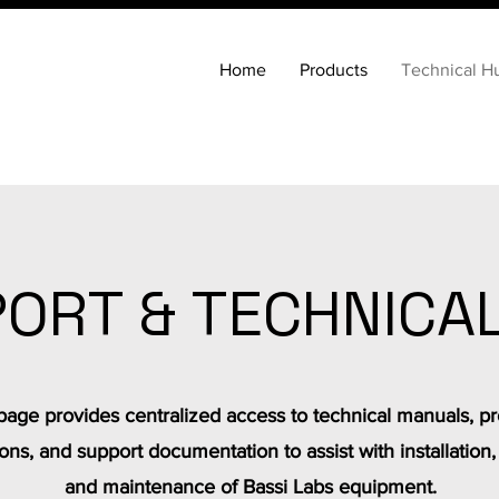
Home
Products
Technical H
ORT & TECHNICA
page provides centralized access to technical manuals, p
ions, and support documentation to assist with installation,
and maintenance of Bassi Labs equipment.