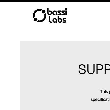
SUPP
This 
specificat