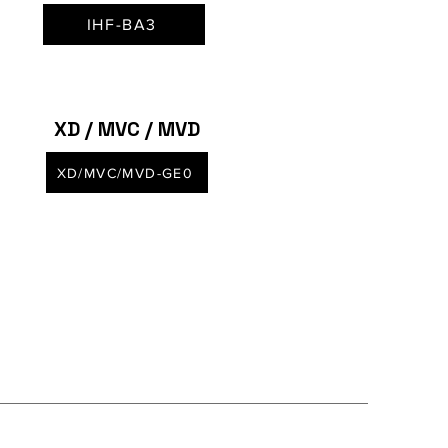
IHF-BA3
XD / MVC / MVD
XD/MVC/MVD-GE0