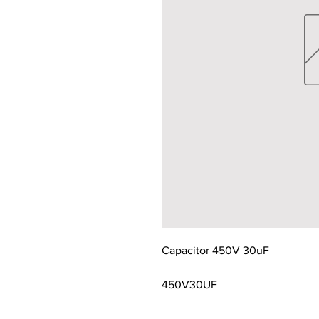
Capacitor 450V 30uF
450V30UF