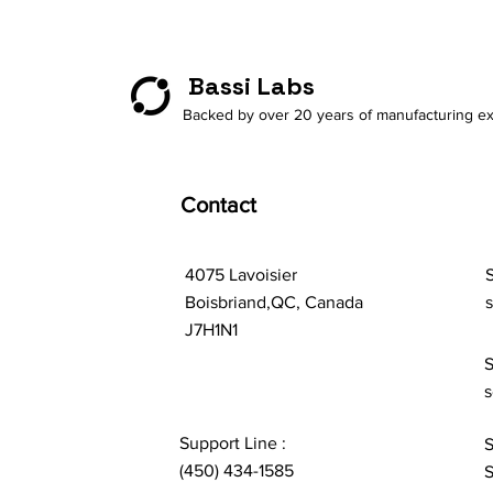
Bassi Labs
Backed by over 20 years of manufacturing ex
Contact
4075 Lavoisier
S
Boisbriand,QC, Canada
J7H1N1
S
s
Support Line :
S
(450) 434-1585
S