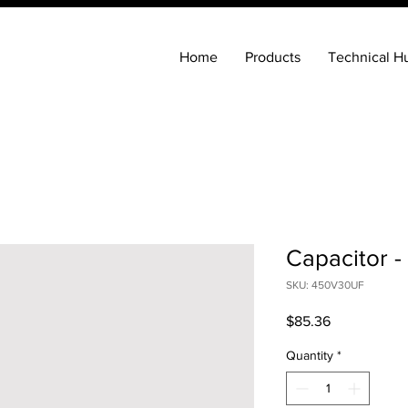
Home
Products
Technical H
Capacitor -
SKU: 450V30UF
Price
$85.36
Quantity
*