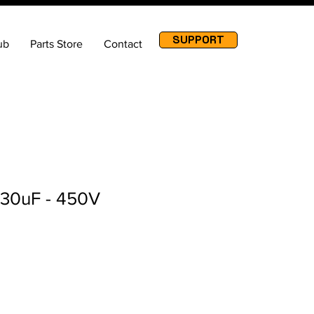
SUPPORT
ub
Parts Store
Contact
 30uF - 450V