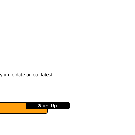
y up to date on our latest
Sign-Up