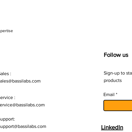
pertise
Follow us
Sign-up to sta
ales :
products
sales@bassilabs.com
Email
ervice :
ervice@bassilabs.com
upport:
upport@bassilabs.com
LinkedIn