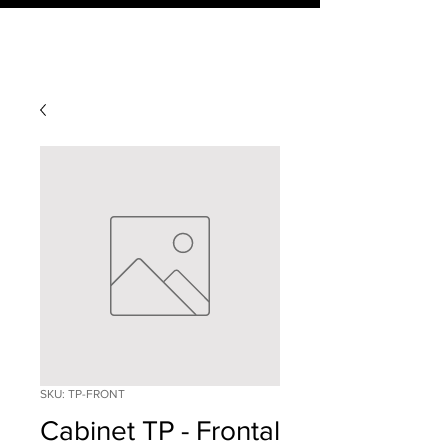
SKU: TP-FRONT
Cabinet TP - Frontal