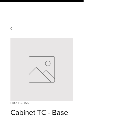
SKU: TC-BASE
Cabinet TC - Base