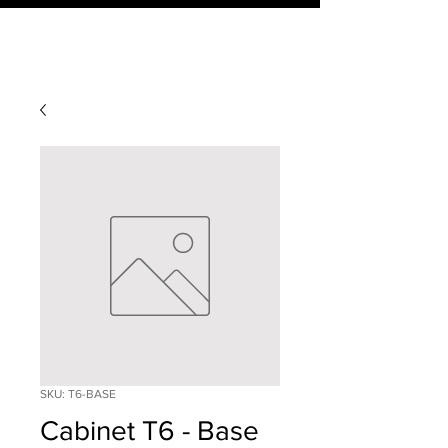
SKU: T6-BASE
Cabinet T6 - Base