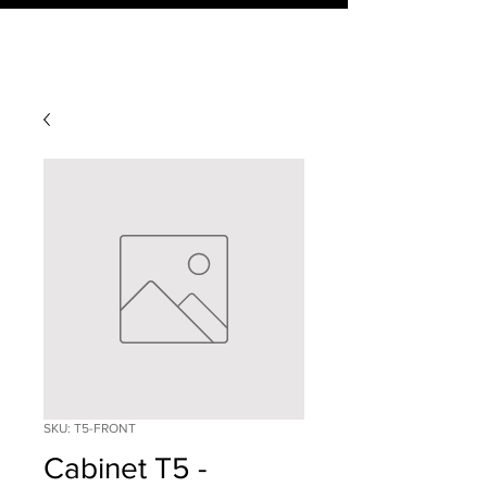
SKU: T5-FRONT
Cabinet T5 -