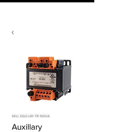
SKU: DG0-LR1-TR-160VA
Auxillary