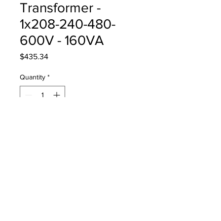
Transformer -
1x208-240-480-
600V - 160VA
Price
$435.34
Quantity
*
Add to Cart
Auxillary Transformer 60Hz -
1x208-240-480-600V (160VA)
DG0-LR1-TR-160VA