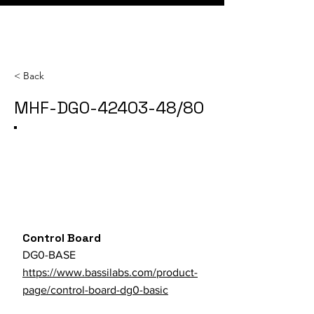
< Back
MHF-DG0-42403-48/80
Category
SKU
Parts Store URL
Control Board
DG0-BASE
https://www.bassilabs.com/product-
page/control-board-dg0-basic