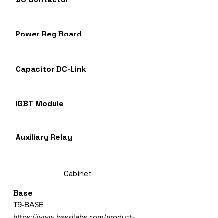
Power Reg Board
Capacitor DC-Link
IGBT Module
Auxiliary Relay
Cabinet
Base
T9-BASE
https://www.bassilabs.com/product-