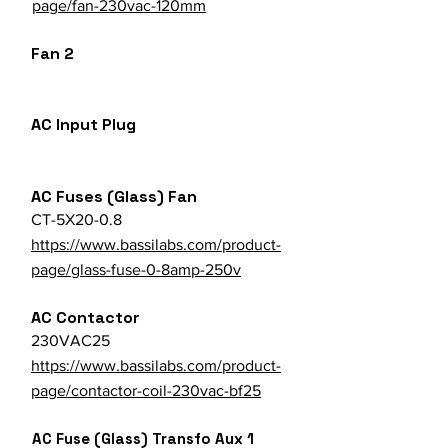
page/fan-230vac-120mm
Fan 2
AC Input Plug
AC Fuses (Glass) Fan
CT-5X20-0.8
https://www.bassilabs.com/product-
page/glass-fuse-0-8amp-250v
AC Contactor
230VAC25
https://www.bassilabs.com/product-
page/contactor-coil-230vac-bf25
AC Fuse (Glass) Transfo Aux 1