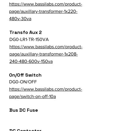
https://www.bassilabs.com/product-
page/auxillary-transformer-1x220-
480v-30va
Transfo Aux 2
DG0-LR1-TR-150VA
https://www.bassilabs.com/product-
page/auxillary-transformer-1x208-
240-480-600v-150va
On/Off Switch
DG0-ON/OFF
https://www.bassilabs.com/product-
page/switch-on-off-10a
Bus DC Fuse
DC Contactor