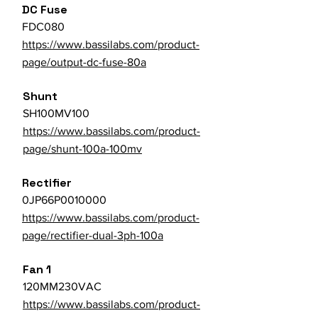
DC Fuse
FDC080
https://www.bassilabs.com/product-
page/output-dc-fuse-80a
Shunt
SH100MV100
https://www.bassilabs.com/product-
page/shunt-100a-100mv
Rectifier
0JP66P0010000
https://www.bassilabs.com/product-
page/rectifier-dual-3ph-100a
Fan 1
120MM230VAC
https://www.bassilabs.com/product-