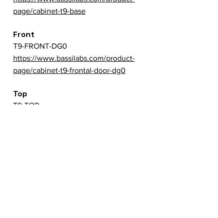
page/cabinet-t9-base
Front
T9-FRONT-DG0
https://www.bassilabs.com/product-
page/cabinet-t9-frontal-door-dg0
Top
T9-TOP
https://www.bassilabs.com/product-
page/cabinet-t9-top
Back
T9-BACK
https://www.bassilabs.com/product-
page/cabinet-t9-backside
Left