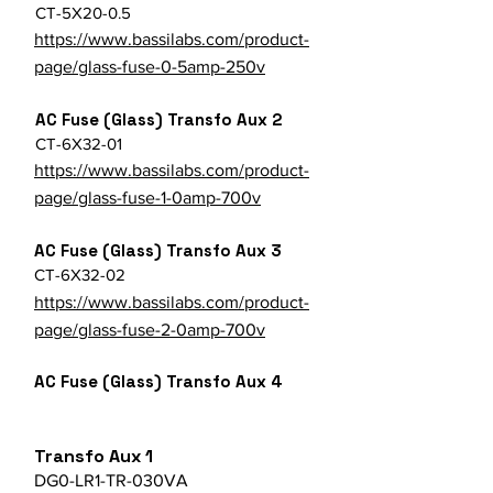
CT-5X20-0.5
https://www.bassilabs.com/product-
page/glass-fuse-0-5amp-250v
AC Fuse (Glass) Transfo Aux 2
CT-6X32-01
https://www.bassilabs.com/product-
page/glass-fuse-1-0amp-700v
AC Fuse (Glass) Transfo Aux 3
CT-6X32-02
https://www.bassilabs.com/product-
page/glass-fuse-2-0amp-700v
AC Fuse (Glass) Transfo Aux 4
Transfo Aux 1
DG0-LR1-TR-030VA