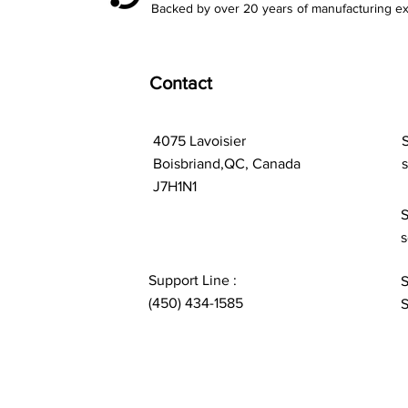
Backed by over 20 years of manufacturing ex
Contact
4075 Lavoisier
S
Boisbriand,QC, Canada
J7H1N1
S
s
Support Line :
S
(450) 434-1585
S