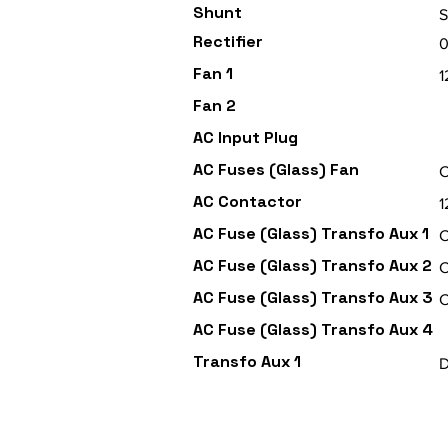
Shunt
Rectifier
Fan 1
Fan 2
AC Input Plug
AC Fuses (Glass) Fan
C
AC Contactor
AC Fuse (Glass) Transfo Aux 1
C
AC Fuse (Glass) Transfo Aux 2
C
AC Fuse (Glass) Transfo Aux 3
C
AC Fuse (Glass) Transfo Aux 4
Transfo Aux 1
D