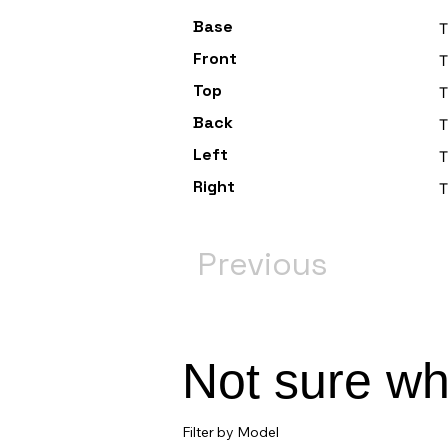
Base
T
Front
T
Top
T
Back
Left
T
Right
T
Previous
Not sure w
Filter by Model