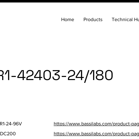
Home
Products
Technical H
R1-42403-24/180
SKU
Parts St
R1-24-96V
https://www.bassilabs.com/product-page
FDC200
https://www.bassilabs.com/product-pa