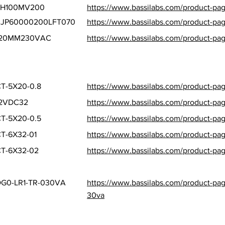
SH100MV200
https://www.bassilabs.com/product-p
0JP60000200LFT070
https://www.bassilabs.com/product-pag
120MM230VAC
https://www.bassilabs.com/product-p
T-5X20-0.8
https://www.bassilabs.com/product-pa
12VDC32
https://www.bassilabs.com/product-pag
T-5X20-0.5
https://www.bassilabs.com/product-pa
T-6X32-01
https://www.bassilabs.com/product-pa
T-6X32-02
https://www.bassilabs.com/product-pa
G0-LR1-TR-030VA
https://www.bassilabs.com/product-pag
30va