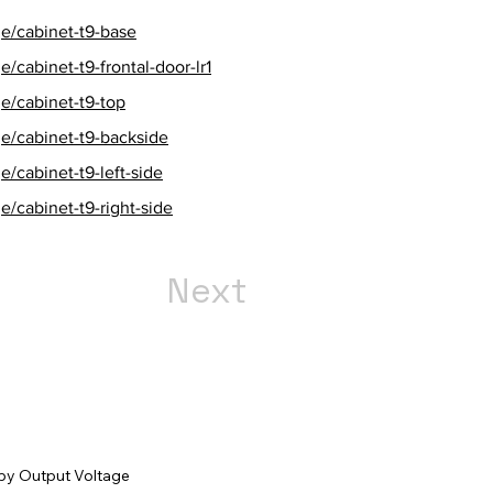
e/cabinet-t9-base
/cabinet-t9-frontal-door-lr1
e/cabinet-t9-top
e/cabinet-t9-backside
/cabinet-t9-left-side
/cabinet-t9-right-side
Next
r by Output Voltage