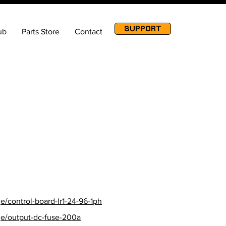
SUPPORT
ub
Parts Store
Contact
ore URL
/control-board-lr1-24-96-1ph
ge/output-dc-fuse-200a