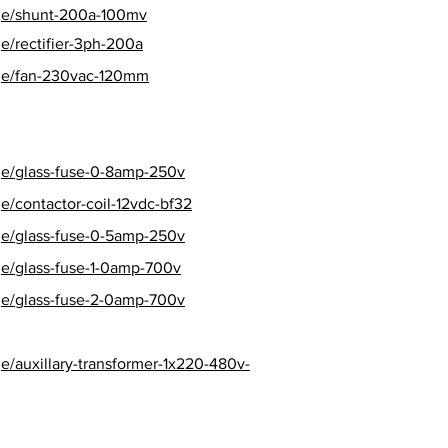
age/shunt-200a-100mv
e/rectifier-3ph-200a
age/fan-230vac-120mm
ge/glass-fuse-0-8amp-250v
e/contactor-coil-12vdc-bf32
ge/glass-fuse-0-5amp-250v
ge/glass-fuse-1-0amp-700v
ge/glass-fuse-2-0amp-700v
e/auxillary-transformer-1x220-480v-