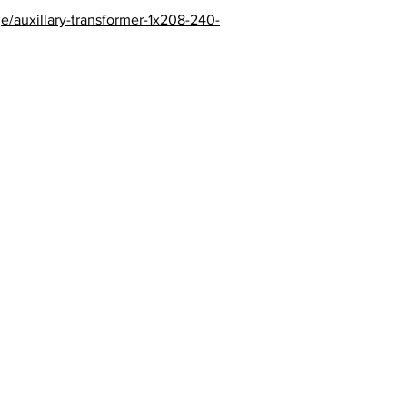
e/auxillary-transformer-1x208-240-