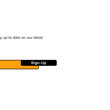
y up to date on our latest
Sign-Up