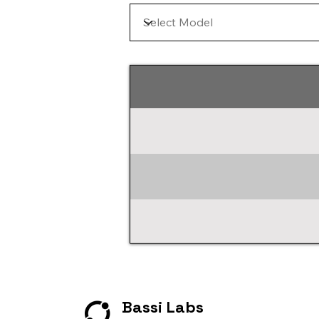
Bassi Labs