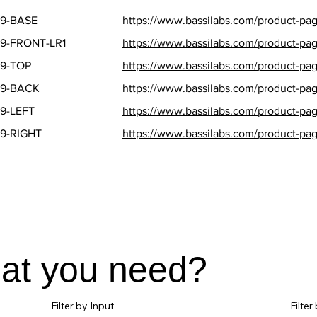
9-BASE
https://www.bassilabs.com/product-pag
9-FRONT-LR1
https://www.bassilabs.com/product-page
9-TOP
https://www.bassilabs.com/product-pag
T9-BACK
https://www.bassilabs.com/product-pag
9-LEFT
https://www.bassilabs.com/product-page
9-RIGHT
https://www.bassilabs.com/product-page
hat you need?
Filter by Input
Filte