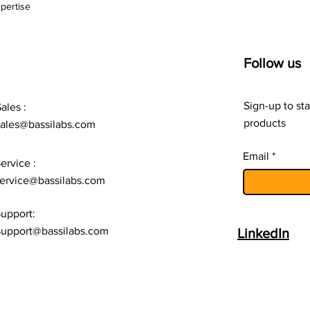
pertise
CF-LR1-1201P-12/40
Follow us
CF-LR1-1201P-12/50
Sign-up to sta
ales :
products
sales@bassilabs.com
CF-LR1-1201P-24/10
Email
ervice :
CF-LR1-1201P-24/15
ervice@bassilabs.com
upport:
CF-LR1-1201P-24/20
upport@bassilabs.com
LinkedIn
CF-LR1-1201P-24/25
CF-LR1-1201P-24/30