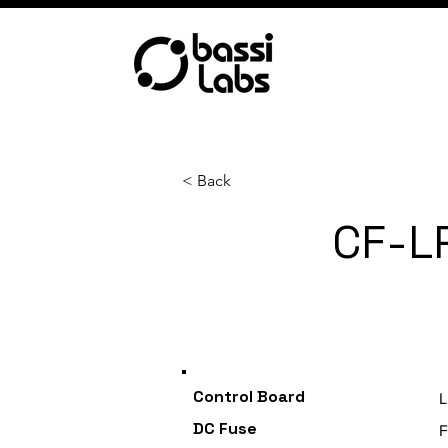
< Back
CF-L
Category
Control Board
L
DC Fuse