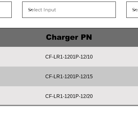
Charger PN
CF-LR1-1201P-12/10
CF-LR1-1201P-12/15
CF-LR1-1201P-12/20
CF-LR1-1201P-12/25
CF-LR1-1201P-12/30