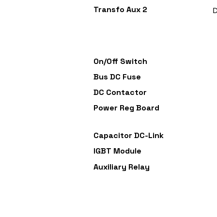
Transfo Aux 2
D
On/Off Switch
Bus DC Fuse
DC Contactor
Power Reg Board
Capacitor DC-Link
IGBT Module
Auxiliary Relay