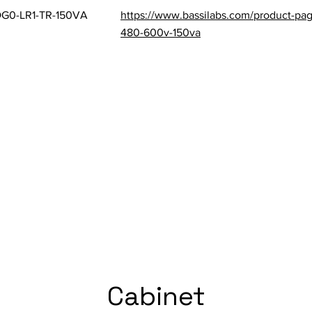
G0-LR1-TR-150VA
https://www.bassilabs.com/product-pag
480-600v-150va
Cabinet