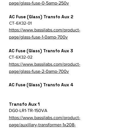
page/glass-fuse-0-5amp-250v
AC Fuse (Glass) Transfo Aux 2
CT-6X32-01
https://www.bassilabs.com/product-
page/glass-fuse-1-0amp-700v
AC Fuse (Glass) Transfo Aux 3
CT-6X32-02
https://www.bassilabs.com/product-
page/glass-fuse-2-0amp-700v
AC Fuse (Glass) Transfo Aux 4
Transfo Aux 1
DG0-LR1-TR-150VA
https://www.bassilabs.com/product-
page/auxillary-transformer-1x208-