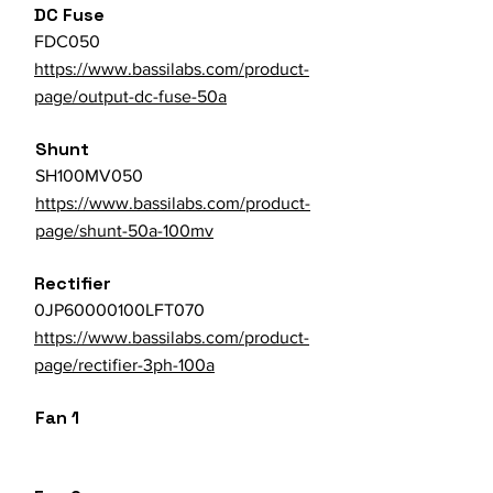
DC Fuse
FDC050
https://www.bassilabs.com/product-
page/output-dc-fuse-50a
Shunt
SH100MV050
https://www.bassilabs.com/product-
page/shunt-50a-100mv
Rectifier
0JP60000100LFT070
https://www.bassilabs.com/product-
page/rectifier-3ph-100a
Fan 1