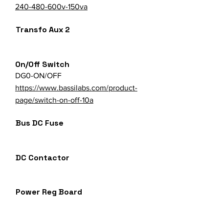
240-480-600v-150va
Transfo Aux 2
On/Off Switch
DG0-ON/OFF
https://www.bassilabs.com/product-
page/switch-on-off-10a
Bus DC Fuse
DC Contactor
Power Reg Board