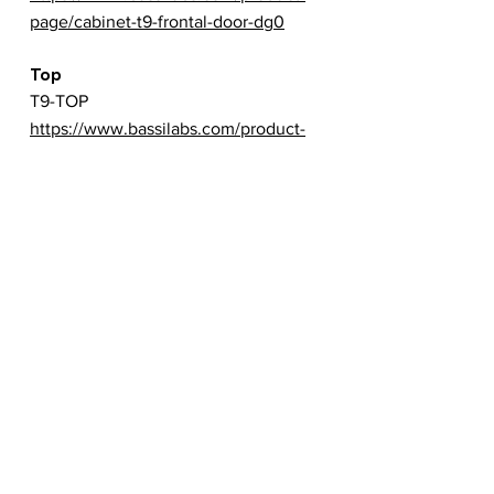
page/cabinet-t9-frontal-door-dg0
Top
T9-TOP
https://www.bassilabs.com/product-
page/cabinet-t9-top
Back
T9-BACK
https://www.bassilabs.com/product-
page/cabinet-t9-backside
Left
T9-LEFT
https://www.bassilabs.com/product-
page/cabinet-t9-left-side
Right