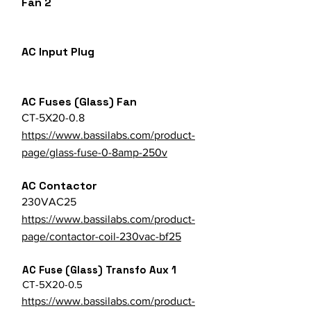
Fan 2
AC Input Plug
AC Fuses (Glass) Fan
CT-5X20-0.8
https://www.bassilabs.com/product-
page/glass-fuse-0-8amp-250v
AC Contactor
230VAC25
https://www.bassilabs.com/product-
page/contactor-coil-230vac-bf25
AC Fuse (Glass) Transfo Aux 1
CT-5X20-0.5
https://www.bassilabs.com/product-