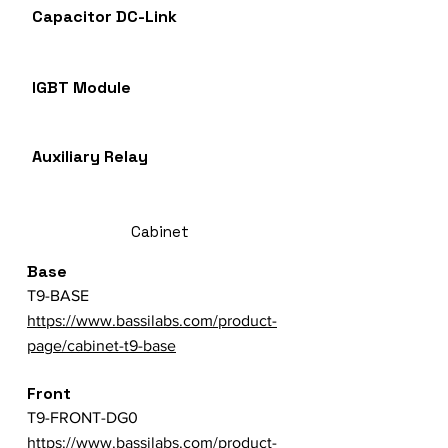
Capacitor DC-Link
IGBT Module
Auxiliary Relay
Cabinet
Base
T9-BASE
https://www.bassilabs.com/product-
page/cabinet-t9-base
Front
T9-FRONT-DG0
https://www.bassilabs.com/product-