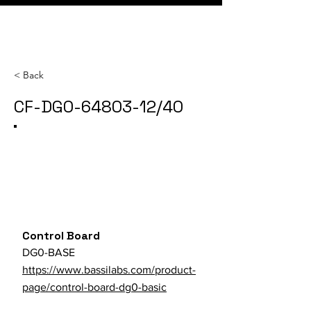
< Back
CF-DG0-64803-12/40
Category
SKU
Parts Store URL
Control Board
DG0-BASE
https://www.bassilabs.com/product-
page/control-board-dg0-basic