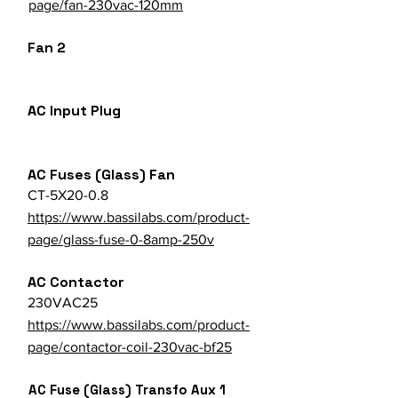
page/fan-230vac-120mm
Fan 2
AC Input Plug
AC Fuses (Glass) Fan
CT-5X20-0.8
https://www.bassilabs.com/product-
page/glass-fuse-0-8amp-250v
AC Contactor
230VAC25
https://www.bassilabs.com/product-
page/contactor-coil-230vac-bf25
AC Fuse (Glass) Transfo Aux 1