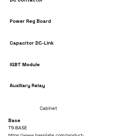
Power Reg Board
Capacitor DC-Link
IGBT Module
Auxiliary Relay
Cabinet
Base
T9-BASE
https://www.bassilabs.com/product-