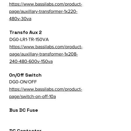
https://www.bassilabs.com/product-
page/auxillary-transformer-1x220-
480v-30va
Transfo Aux 2
DG0-LR1-TR-150VA
https://www.bassilabs.com/product-
page/auxillary-transformer-1x208-
240-480-600v-150va
On/Off Switch
DG0-ON/OFF
https://www.bassilabs.com/product-
page/switch-on-off-10a
Bus DC Fuse
DC Contactor