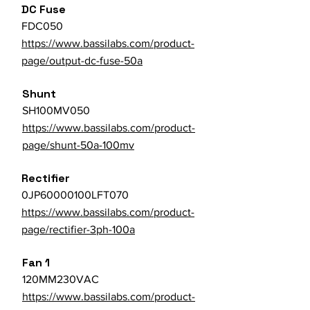
DC Fuse
FDC050
https://www.bassilabs.com/product-
page/output-dc-fuse-50a
Shunt
SH100MV050
https://www.bassilabs.com/product-
page/shunt-50a-100mv
Rectifier
0JP60000100LFT070
https://www.bassilabs.com/product-
page/rectifier-3ph-100a
Fan 1
120MM230VAC
https://www.bassilabs.com/product-