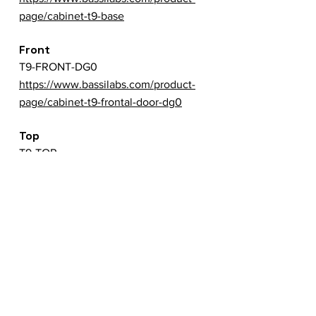
page/cabinet-t9-base
Front
T9-FRONT-DG0
https://www.bassilabs.com/product-
page/cabinet-t9-frontal-door-dg0
Top
T9-TOP
https://www.bassilabs.com/product-
page/cabinet-t9-top
Back
T9-BACK
https://www.bassilabs.com/product-
page/cabinet-t9-backside
Left