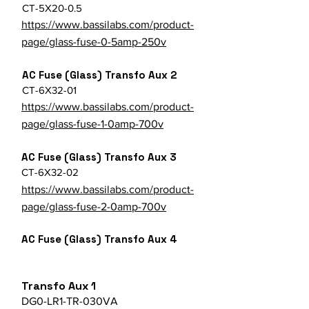
CT-5X20-0.5
https://www.bassilabs.com/product-
page/glass-fuse-0-5amp-250v
AC Fuse (Glass) Transfo Aux 2
CT-6X32-01
https://www.bassilabs.com/product-
page/glass-fuse-1-0amp-700v
AC Fuse (Glass) Transfo Aux 3
CT-6X32-02
https://www.bassilabs.com/product-
page/glass-fuse-2-0amp-700v
AC Fuse (Glass) Transfo Aux 4
Transfo Aux 1
DG0-LR1-TR-030VA