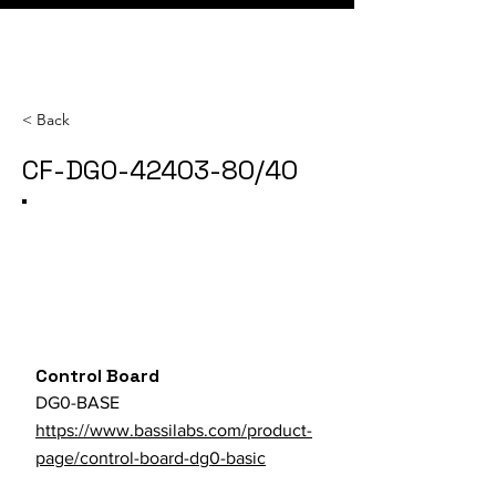
< Back
CF-DG0-42403-80/40
Category
SKU
Parts Store URL
Control Board
DG0-BASE
https://www.bassilabs.com/product-
page/control-board-dg0-basic